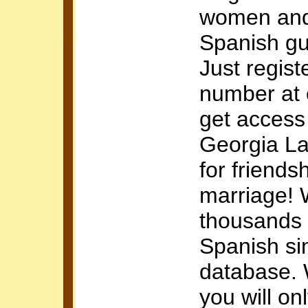
women and
Spanish g
Just regist
number at
get access
Georgia La
for friends
marriage!
thousands 
Spanish si
database. 
you will onl