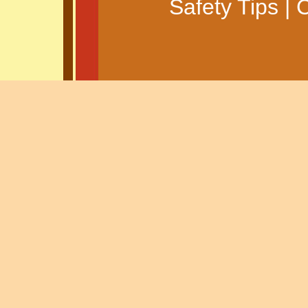
Safety Tips
|
C