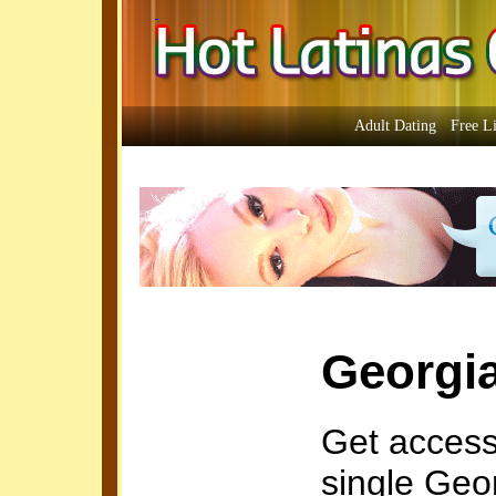
Adult Dating
Free L
Georgi
Get access
single Geo