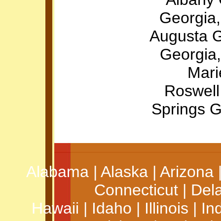
Georgia,
Augusta 
Georgia
Mari
Roswell
Springs 
Alabama
|
Alaska
|
Arizona
Connecticut
|
Del
Hawaii
|
Idaho
|
Illinois
|
In