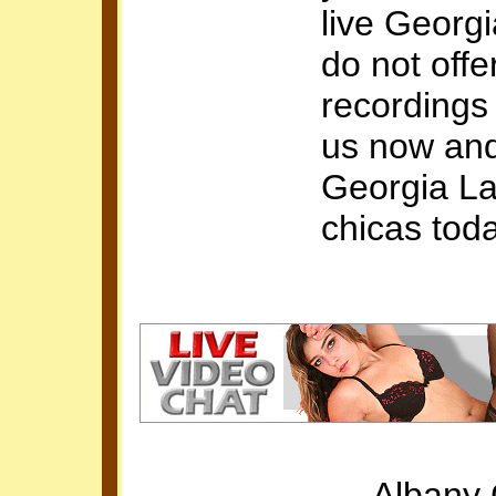
live Georgi
do not offe
recordings
us now and
Georgia La
chicas tod
Albany 