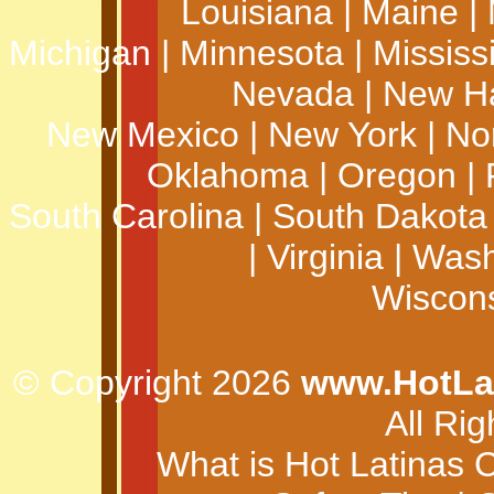
Louisiana
|
Maine
|
Michigan
|
Minnesota
|
Mississ
Nevada
|
New H
New Mexico
|
New York
|
No
Oklahoma
|
Oregon
|
South Carolina
|
South Dakota
|
Virginia
|
Wash
Wiscon
© Copyright 2026
www.HotLa
All Ri
What is Hot Latinas 